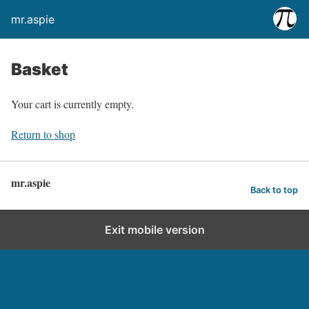
mr.aspie
Basket
Your cart is currently empty.
Return to shop
mr.aspie
Back to top
Exit mobile version