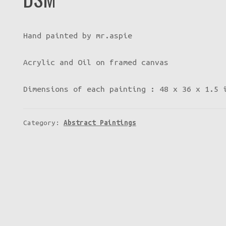
Hand painted by mr.aspie
Acrylic and Oil on framed canvas
Dimensions of each painting : 48 x 36 x 1.5 
Category:
Abstract Paintings