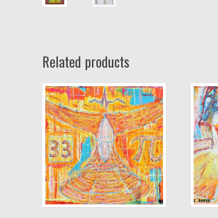
Related products