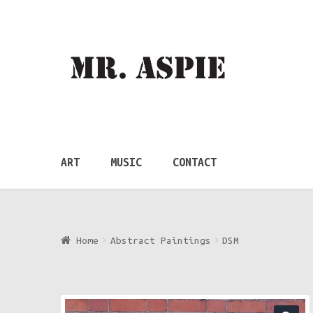
Skip
Skip
to
to
navigation
content
ART
MUSIC
CONTACT
Home
Abstract Paintings
DSM