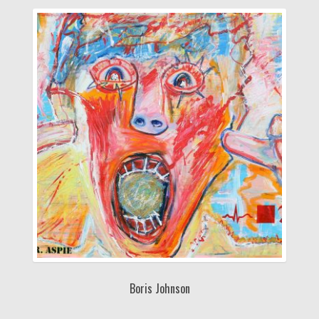
Boris Johnson