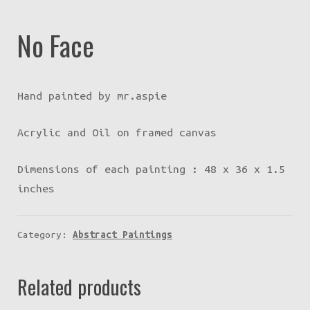
No Face
Hand painted by mr.aspie
Acrylic and Oil on framed canvas
Dimensions of each painting : 48 x 36 x 1.5
inches
Category:
Abstract Paintings
Related products