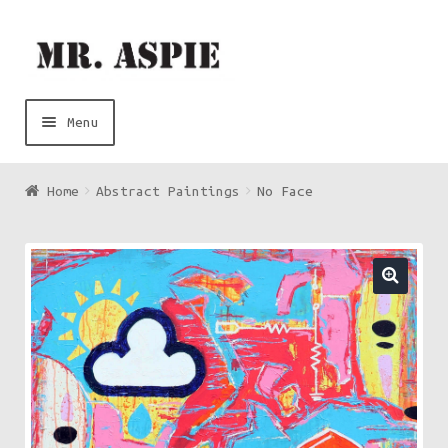
Skip
Skip
to
to
navigation
content
Menu
Art
Home
Abstract Paintings
No Face
Music
Contact