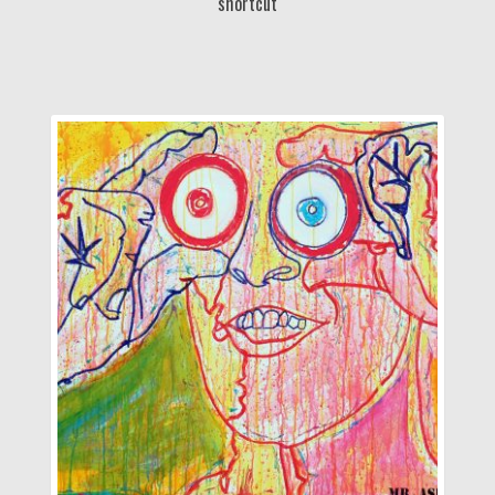
shortcut